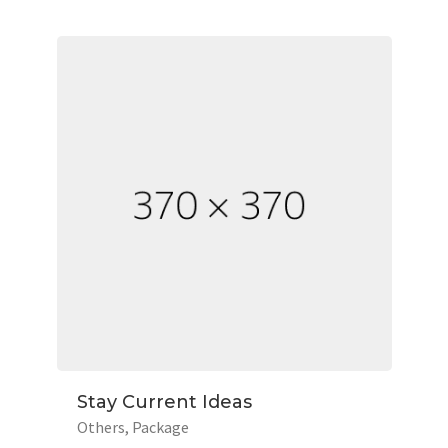
Stay Current Ideas
Others
Package