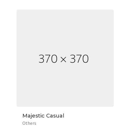
Majestic Casual
Others