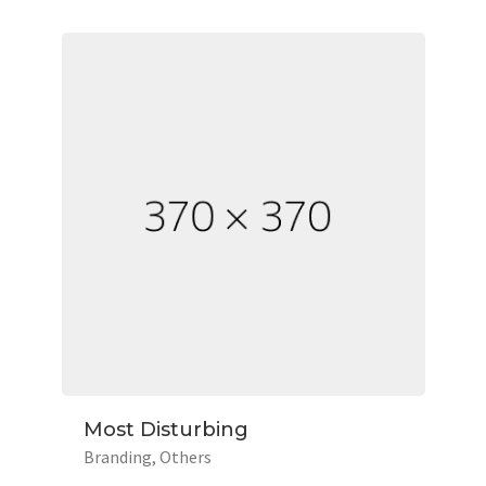
Most Disturbing
Branding
Others