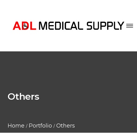
Others
Home
Portfolio
Others