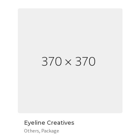
Eyeline Creatives
Others
Package