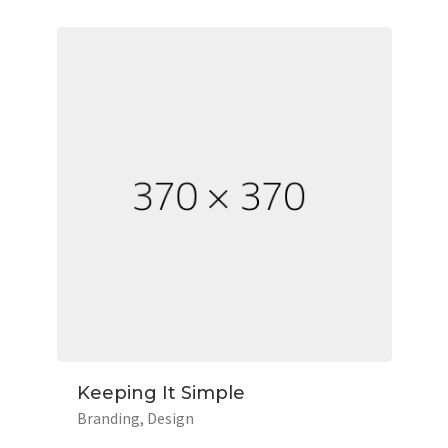
Keeping It Simple
Branding
Design