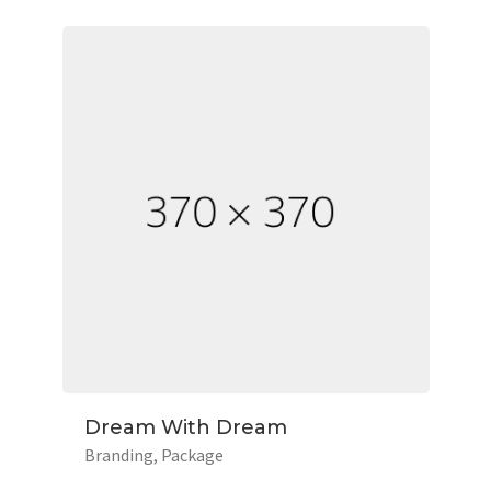
Dream With Dream
Branding
Package