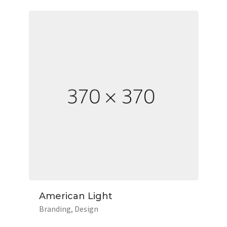
American Light
Branding
Design