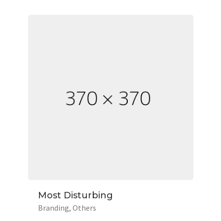
Most Disturbing
Branding
Others