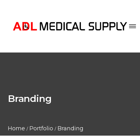
Branding
Home
Portfolio
Branding