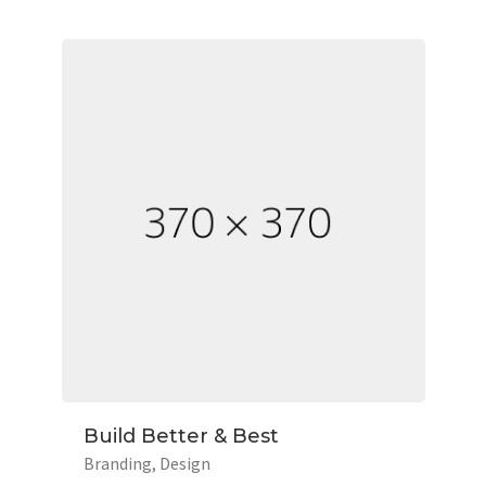
Build Better & Best
Branding
Design