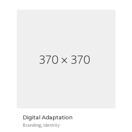
Digital Adaptation
Branding
Identity