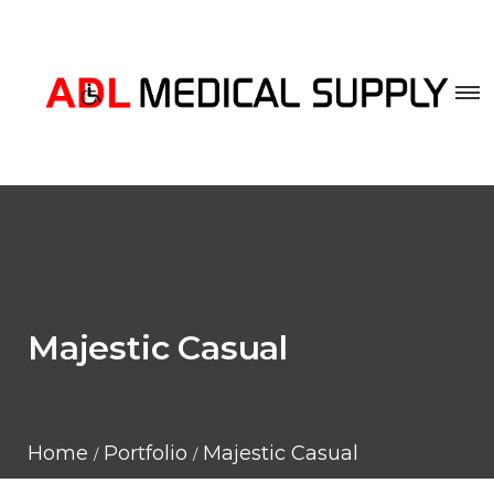
Majestic Casual
Home
Portfolio
Majestic Casual