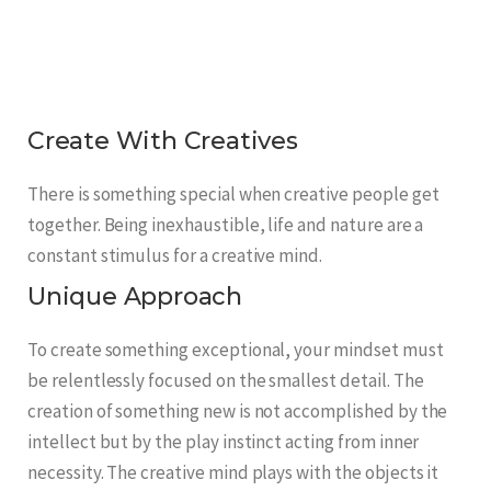
Create With Creatives
There is something special when creative people get
together. Being inexhaustible, life and nature are a
constant stimulus for a creative mind.
Unique Approach
To create something exceptional, your mindset must
be relentlessly focused on the smallest detail. The
creation of something new is not accomplished by the
intellect but by the play instinct acting from inner
necessity. The creative mind plays with the objects it