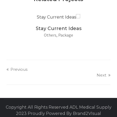
Stay Current Ideas
Others
Package
Previous
Next
Copyright All Rights Reserved ADL Medical Supply
2023 Proudly Powered By Brand2VIsual