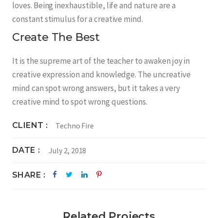
loves. Being inexhaustible, life and nature are a
constant stimulus for a creative mind.
Create The Best
It is the supreme art of the teacher to awaken joy in
creative expression and knowledge. The uncreative
mind can spot wrong answers, but it takes a very
creative mind to spot wrong questions.
CLIENT
Techno Fire
DATE
July 2, 2018
SHARE
Related Projects