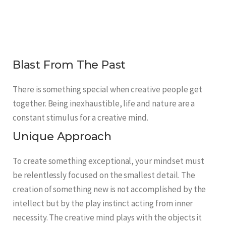
Blast From The Past
There is something special when creative people get
together. Being inexhaustible, life and nature are a
constant stimulus for a creative mind.
Unique Approach
To create something exceptional, your mindset must
be relentlessly focused on the smallest detail. The
creation of something new is not accomplished by the
intellect but by the play instinct acting from inner
necessity. The creative mind plays with the objects it