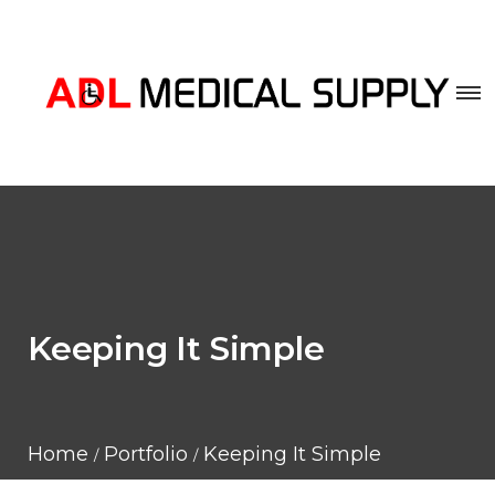
Keeping It Simple
Home
Portfolio
Keeping It Simple