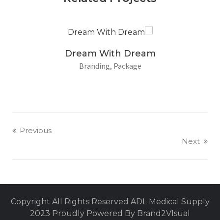
Dream With Dream
Branding
Package
Previous
Next
Copyright All Rights Reserved ADL Medical Supply
2023 Proudly Powered By Brand2VIsual