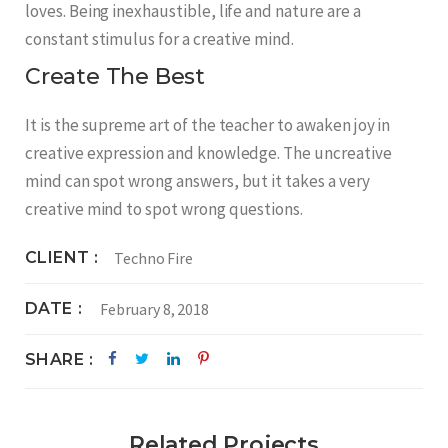
loves. Being inexhaustible, life and nature are a
constant stimulus for a creative mind.
Create The Best
It is the supreme art of the teacher to awaken joy in
creative expression and knowledge. The uncreative
mind can spot wrong answers, but it takes a very
creative mind to spot wrong questions.
CLIENT
Techno Fire
DATE
February 8, 2018
SHARE
Related Projects