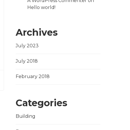
A WordPress Commenter
on
Hello world!
Archives
July 2023
July 2018
February 2018
Categories
Building