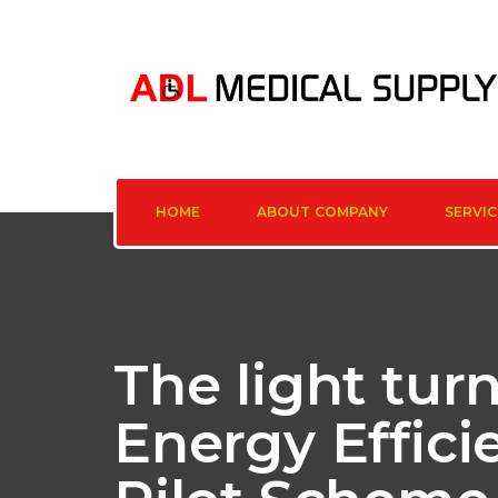
HOME
ABOUT COMPANY
SERVIC
The light tur
Energy Effic