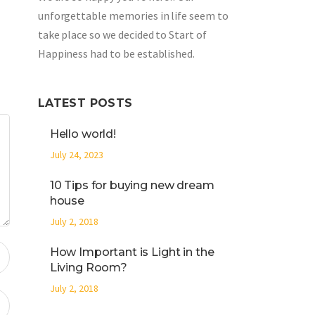
unforgettable memories in life seem to
take place so we decided to Start of
Happiness had to be established.
LATEST POSTS
Hello world!
July 24, 2023
10 Tips for buying new dream
house
July 2, 2018
How Important is Light in the
Living Room?
July 2, 2018