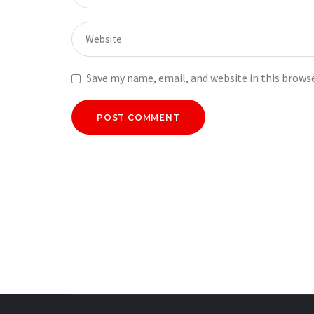
Save my name, email, and website in this brows