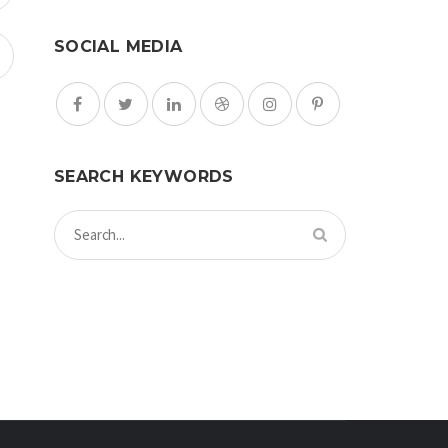
SOCIAL MEDIA
SEARCH KEYWORDS