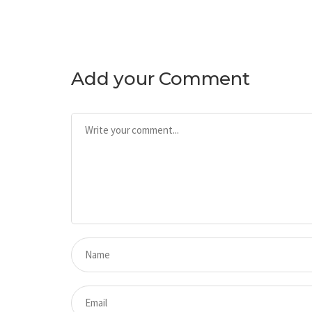
Add your Comment