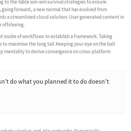
to the table win-win survival strategies to ensure
, going forward, a new normal that has evolved from
rds a streamlined cloud solution. User generated content in
 offshoring.
inside of workflows to establish a framework. Taking
 to maximise the long tail. Keeping your eye on the ball
up mentality to derive convergence on cross-platform
n't do what you planned it to do doesn't