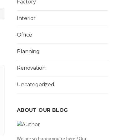
Factory
Interior
Office
Planning
Renovation
Uncategorized
ABOUT OUR BLOG
We are so happy you’re here!! Our