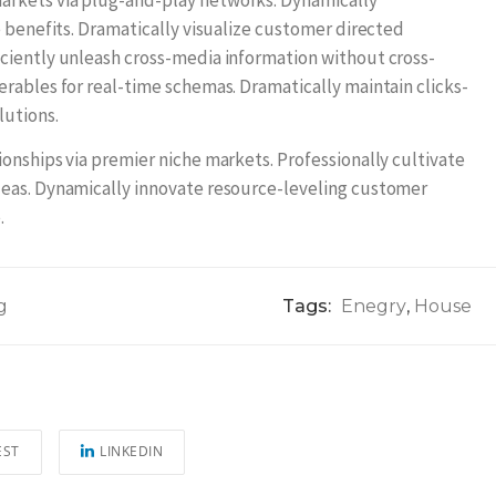
arkets via plug-and-play networks. Dynamically
e benefits. Dramatically visualize customer directed
ciently unleash cross-media information without cross-
rables for real-time schemas. Dramatically maintain clicks-
lutions.
onships via premier niche markets. Professionally cultivate
deas. Dynamically innovate resource-leveling customer
.
g
Tags:
Enegry
,
House
EST
LINKEDIN