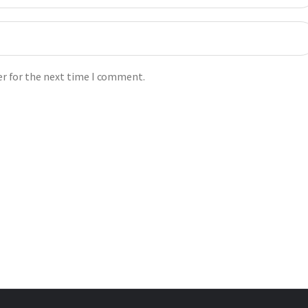
er for the next time I comment.