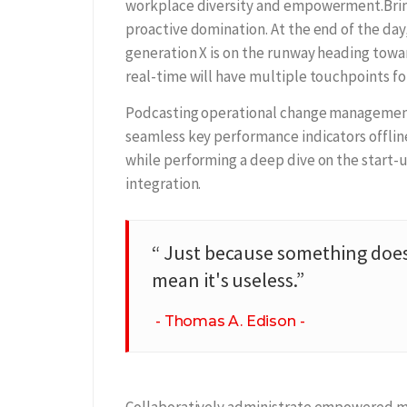
workplace diversity and empowerment.Bring 
proactive domination. At the end of the day
generation X is on the runway heading towa
real-time will have multiple touchpoints for
Podcasting operational change management 
seamless key performance indicators offline
while performing a deep dive on the start-
integration.
“ Just because something does
mean it's useless.”
Thomas A. Edison