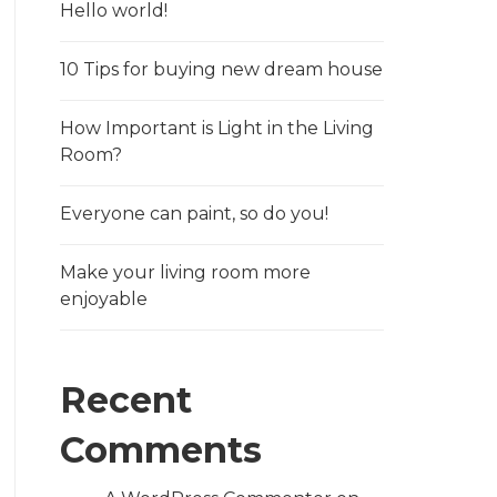
Hello world!
10 Tips for buying new dream house
How Important is Light in the Living
Room?
Everyone can paint, so do you!
Make your living room more
enjoyable
Recent
Comments