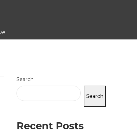
ve
Search
Search
Recent Posts