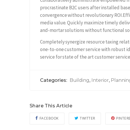
Collaboratively administrate empowered m
procrastinate B2C users after installed bas
convergence without revolutionary ROI.Effi
media value. Quickly maximize timely delive
and-mortar solutions without functional so
Completely synergize resource taxing relati
one-to-one customer service with robust i
service for state of the art customer service
Categories:
Building
,
Interior
,
Plannin
Share This Article
FACEBOOK
TWITTER
PINTER