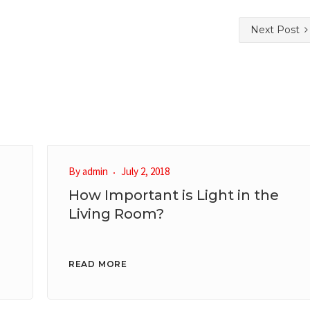
Next Post
By
admin
July 2, 2018
How Important is Light in the
Living Room?
READ MORE