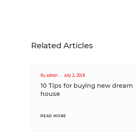
Related Articles
By
admin
July 2, 2018
10 Tips for buying new dream
house
READ MORE