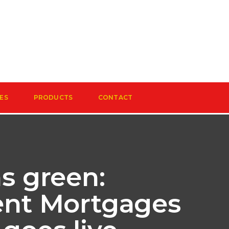
ES
PRODUCTS
CONTACT
ns green:
ient Mortgages