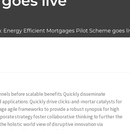
goes live
n: Energy Efficient Mortgages Pilot Scheme goes li
nels before scalable benefits. Quickly disseminate
applications. Quickly drive clicks-and-mortar catalysts for
age agile frameworks to provide a robust synopsis for high
porate strategy foster collaborative thinking to further the
the holistic world view of disruptive innovation via