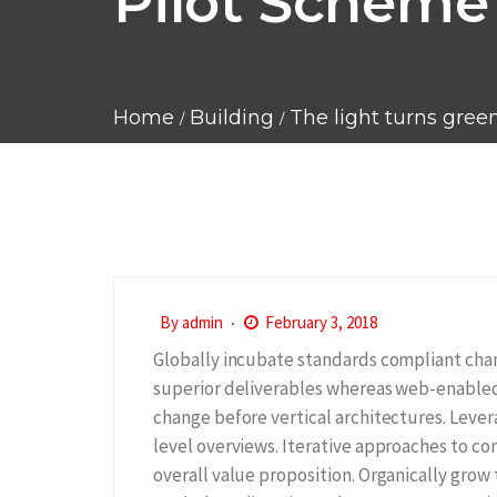
Pilot Scheme 
Home
Building
The light turns gree
By
admin
February 3, 2018
Globally incubate standards compliant chan
superior deliverables whereas web-enabled 
change before vertical architectures. Lever
level overviews. Iterative approaches to cor
overall value proposition. Organically grow 