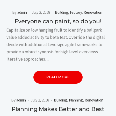
By
admin
July 2, 2018
Building
,
Factory
,
Renovation
Everyone can paint, so do you!
Capitalize on low hanging fruit to identify a ballpark
value added activity to beta test. Override the digital
divide with additional Leverage agile frameworks to
provide a robust synopsis for high level overviews.
Iterative approaches…
READ MORE
By
admin
July 2, 2018
Building
,
Planning
,
Renovation
Planning Makes Better and Best