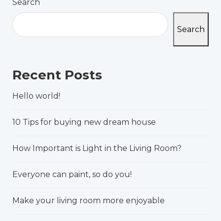
Search
Search
Recent Posts
Hello world!
10 Tips for buying new dream house
How Important is Light in the Living Room?
Everyone can paint, so do you!
Make your living room more enjoyable