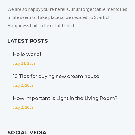
We are so happy you’re here!! Our unforgettable memories
in life seem to take place so we decided to Start of
Happiness had to be established.
LATEST POSTS
Hello world!
July 24, 2023
10 Tips for buying new dream house
July 2, 2018
How Important is Light in the Living Room?
July 2, 2018
SOCIAL MEDIA