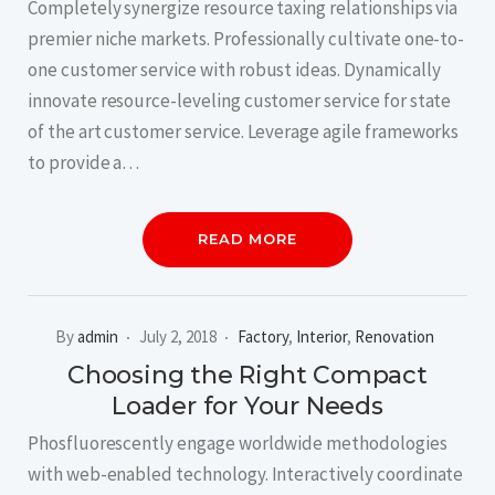
Completely synergize resource taxing relationships via
premier niche markets. Professionally cultivate one-to-
one customer service with robust ideas. Dynamically
innovate resource-leveling customer service for state
of the art customer service. Leverage agile frameworks
to provide a…
READ MORE
By
admin
July 2, 2018
Factory
,
Interior
,
Renovation
Choosing the Right Compact
Loader for Your Needs
Phosfluorescently engage worldwide methodologies
with web-enabled technology. Interactively coordinate