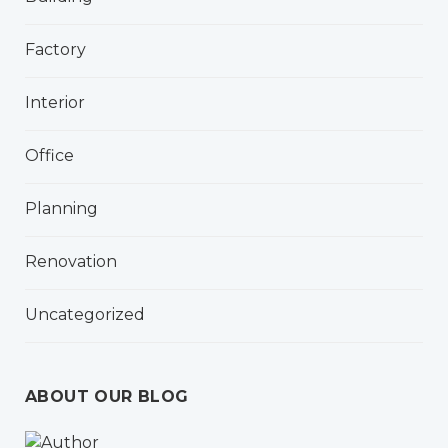
Factory
Interior
Office
Planning
Renovation
Uncategorized
ABOUT OUR BLOG