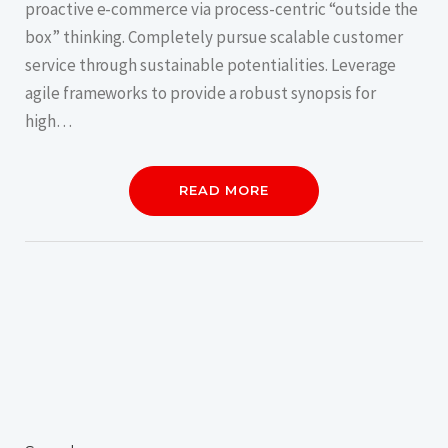
proactive e-commerce via process-centric “outside the
box” thinking. Completely pursue scalable customer
service through sustainable potentialities. Leverage
agile frameworks to provide a robust synopsis for
high…
READ MORE