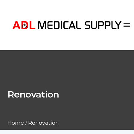
Renovation
Home
Renovation