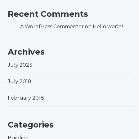
Recent Comments
A WordPress Commenter
on
Hello world!
Archives
July 2023
July 2018
February 2018
Categories
Building