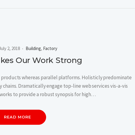
July 2, 2018
Building
,
Factory
akes Our Work Strong
roducts whereas parallel platforms. Holisticly predominate
 chains. Dramatically engage top-line web services vis-a-vis
works to provide a robust synopsis for high…
READ MORE