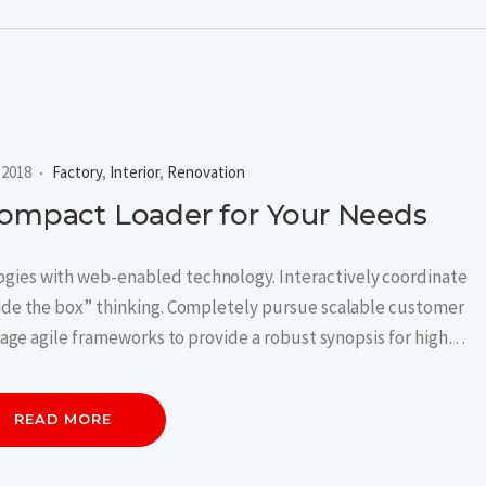
, 2018
Factory
,
Interior
,
Renovation
Compact Loader for Your Needs
ies with web-enabled technology. Interactively coordinate
ide the box” thinking. Completely pursue scalable customer
rage agile frameworks to provide a robust synopsis for high…
READ MORE