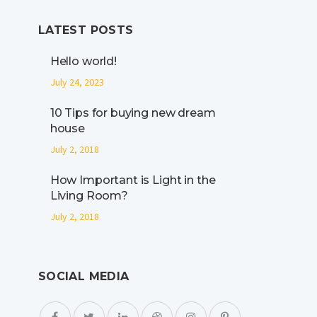
LATEST POSTS
Hello world!
July 24, 2023
10 Tips for buying new dream
house
July 2, 2018
How Important is Light in the
Living Room?
July 2, 2018
SOCIAL MEDIA