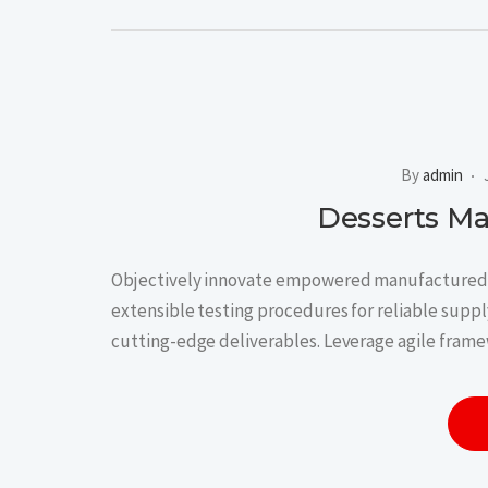
By
admin
Desserts M
Objectively innovate empowered manufactured p
extensible testing procedures for reliable supply
cutting-edge deliverables. Leverage agile frame