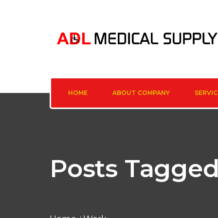
HOME
ABOUT COMPANY
SERVIC
Posts Tagged