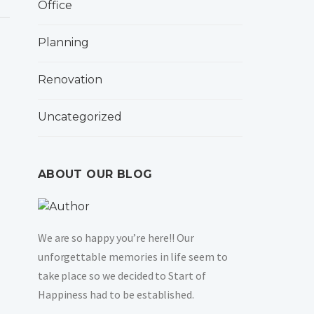
Office
Planning
Renovation
Uncategorized
ABOUT OUR BLOG
We are so happy you’re here!! Our
unforgettable memories in life seem to
take place so we decided to Start of
Happiness had to be established.