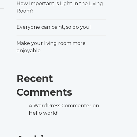
How Important is Light in the Living
Room?
Everyone can paint, so do you!
Make your living room more
enjoyable
Recent
Comments
A WordPress Commenter
on
Hello world!