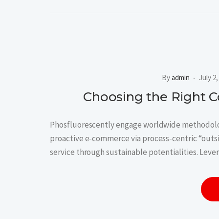
By
admin
July 2
Choosing the Right 
Phosfluorescently engage worldwide methodolog
proactive e-commerce via process-centric “outs
service through sustainable potentialities. Leve