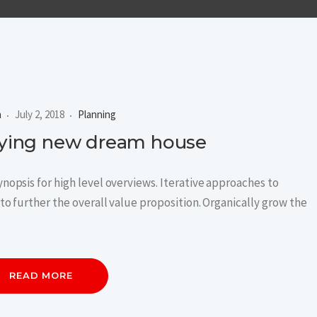
n
July 2, 2018
Planning
buying new dream house
nopsis for high level overviews. Iterative approaches to
to further the overall value proposition. Organically grow the
READ MORE