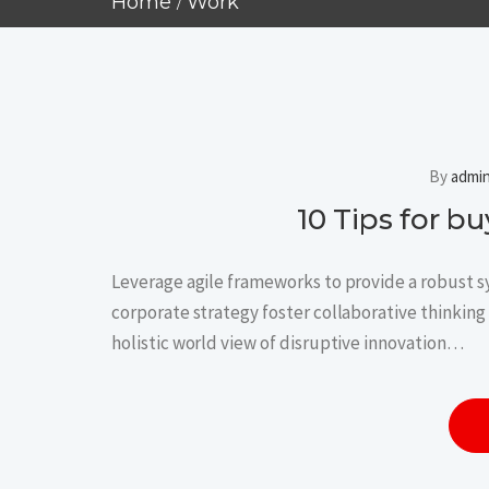
Home
Work
By
admi
10 Tips for 
Leverage agile frameworks to provide a robust sy
corporate strategy foster collaborative thinking 
holistic world view of disruptive innovation…