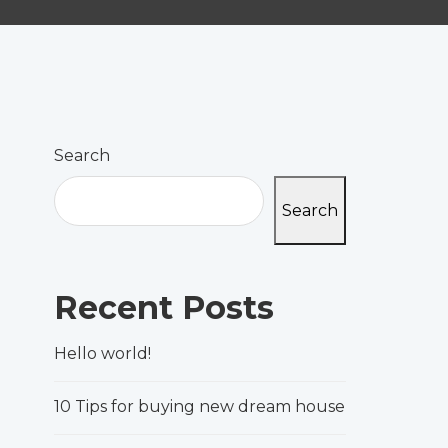
Search
Search
Recent Posts
Hello world!
10 Tips for buying new dream house