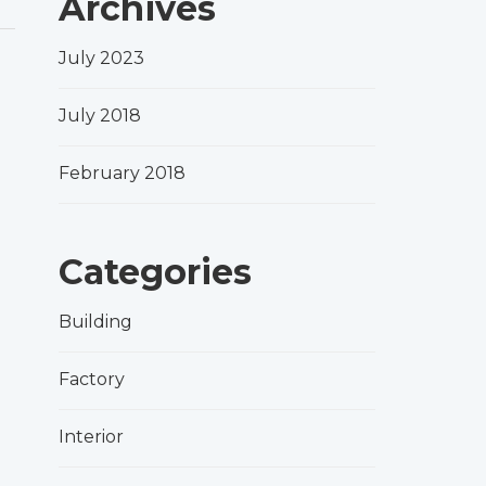
Archives
July 2023
July 2018
February 2018
Categories
Building
Factory
Interior