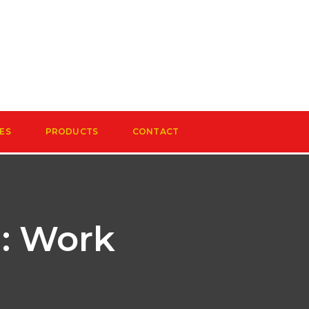
ES
PRODUCTS
CONTACT
: Work