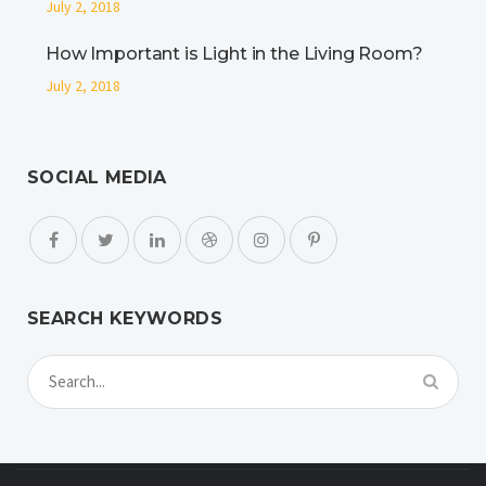
July 2, 2018
How Important is Light in the Living Room?
July 2, 2018
SOCIAL MEDIA
SEARCH KEYWORDS