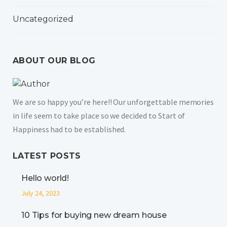
Uncategorized
ABOUT OUR BLOG
We are so happy you’re here!! Our unforgettable memories
in life seem to take place so we decided to Start of
Happiness had to be established.
LATEST POSTS
Hello world!
July 24, 2023
10 Tips for buying new dream house