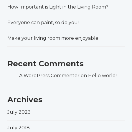
How Important is Light in the Living Room?
Everyone can paint, so do you!
Make your living room more enjoyable
Recent Comments
A WordPress Commenter
on
Hello world!
Archives
July 2023
July 2018