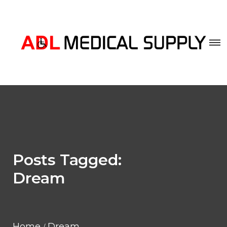
Posts Tagged:
Dream
Home
Dream