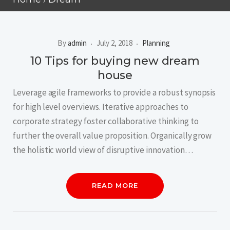
By
admin
July 2, 2018
Planning
10 Tips for buying new dream
house
Leverage agile frameworks to provide a robust synopsis
for high level overviews. Iterative approaches to
corporate strategy foster collaborative thinking to
further the overall value proposition. Organically grow
the holistic world view of disruptive innovation…
READ MORE