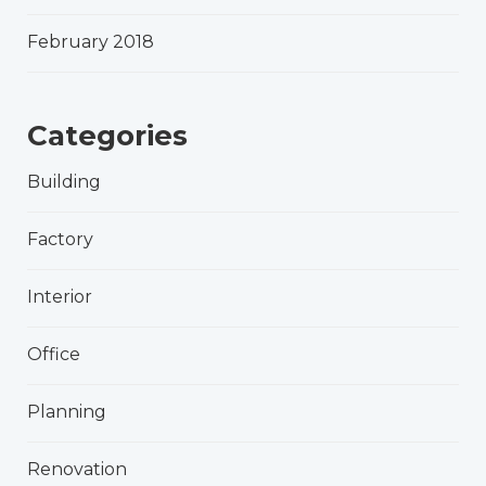
February 2018
Categories
Building
Factory
Interior
Office
Planning
Renovation