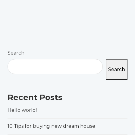
Search
Search
Recent Posts
Hello world!
10 Tips for buying new dream house