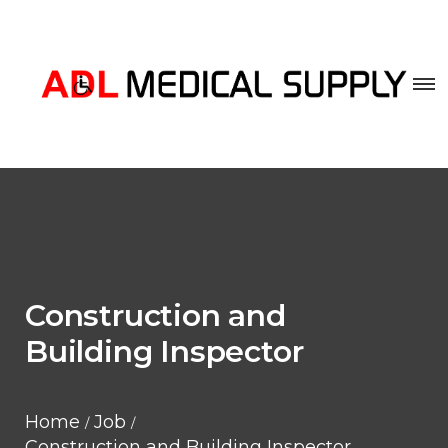
Construction and
Building Inspector
Home
Job
Construction and Building Inspector