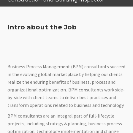
Intro about the Job
Business Process Management (BPM) consultants succeed
in the evolving global marketplace by helping our clients
realize the enduring benefits of business, process and
organizational optimization. BPM consultants work side-
by-side with client teams to deliver best practices and
transform operations related to business and technology.
BPM consultants are an integral part of full-lifecycle
projects, including strategy & planning, business process
optimization, technology implementation and change