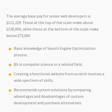
The average base pay for senior web developers is
$111,229. Those at the top of the scale make above
$138,000, while those at the bottom of the scale make
below $73,000.
Basic knowledge of Search Engine Optimization
process.
BS in computer science or a related field.
Creating a functional website from scratch involves a
wide spectrum of skills.
Recommends system solutions by comparing
advantages and disadvantages of custom
development and purchase alternatives.