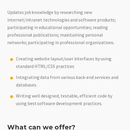
Updates job knowledge by researching new
internet/intranet technologies and software products;
participating in educational opportunities; reading
professional publications; maintaining personal
networks; participating in professional organizations.
Creating website layout/user interfaces by using
standard HTML/CSS practices
Integrating data from various back-end services and
databases.
Writing well designed, testable, efficient code by
using best software development practices.
What can we offer?