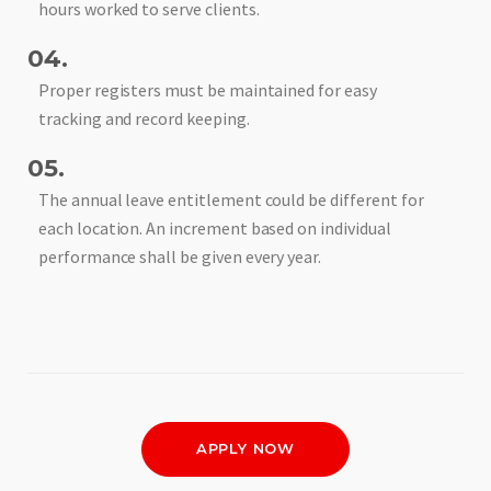
hours worked to serve clients.
04.
Proper registers must be maintained for easy
tracking and record keeping.
05.
The annual leave entitlement could be different for
each location. An increment based on individual
performance shall be given every year.
APPLY NOW