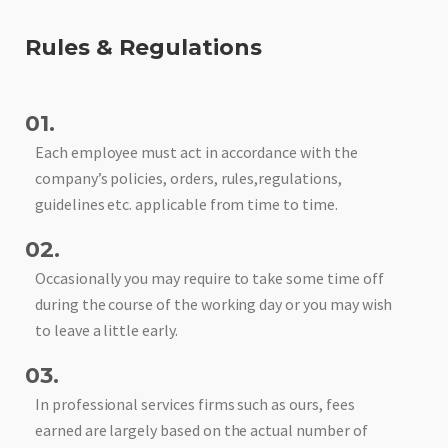
Rules & Regulations
01.
Each employee must act in accordance with the
company’s policies, orders, rules,regulations,
guidelines etc. applicable from time to time.
02.
Occasionally you may require to take some time off
during the course of the working day or you may wish
to leave a little early.
03.
In professional services firms such as ours, fees
earned are largely based on the actual number of