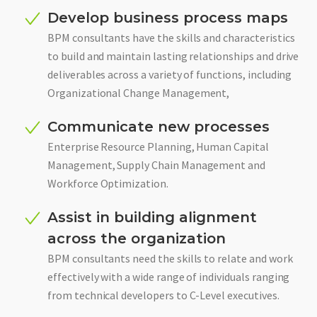
Develop business process maps
BPM consultants have the skills and characteristics
to build and maintain lasting relationships and drive
deliverables across a variety of functions, including
Organizational Change Management,
Communicate new processes
Enterprise Resource Planning, Human Capital
Management, Supply Chain Management and
Workforce Optimization.
Assist in building alignment
across the organization
BPM consultants need the skills to relate and work
effectively with a wide range of individuals ranging
from technical developers to C-Level executives.