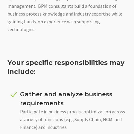
management. BPM consultants build a foundation of
business process knowledge and industry expertise while
gaining hands-on experience with supporting
technologies.
Your specific responsibilities may
include:
Gather and analyze business
requirements
Participate in business process optimization across
a variety of functions (e.g., Supply Chain, HCM, and
Finance) and industries