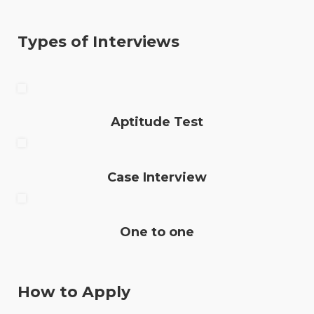
Types of Interviews
Aptitude Test
Case Interview
One to one
How to Apply